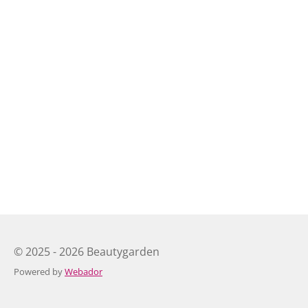
© 2025 - 2026 Beautygarden
Powered by
Webador